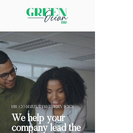
HR CONSULTING SERVICES
We help your
company lead the