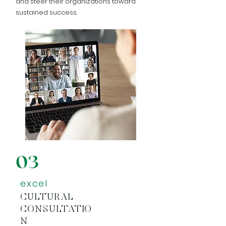
and steer their organizations toward
sustained success.
03
excel
CULTURAL
CONSULTATIO
N