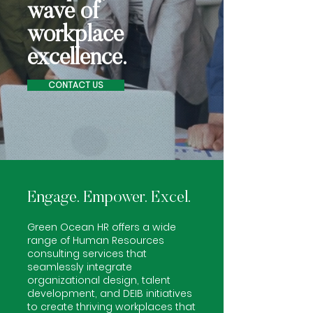
wave of
workplace
excellence.
CONTACT US
Engage. Empower. Excel.
Green Ocean HR offers a wide
range of Human Resources
consulting services
that
seamlessly integrate
organizational design, talent
development, and DEIB initiatives
to create thriving workplaces that