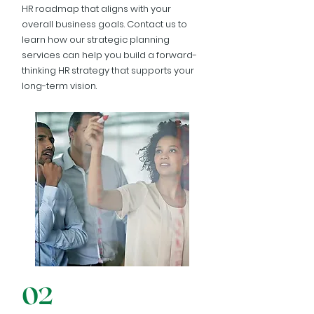
HR roadmap that aligns with your
overall business goals. Contact us to
learn how our strategic planning
services can help you build a forward-
thinking HR strategy that supports your
long-term vision.
02