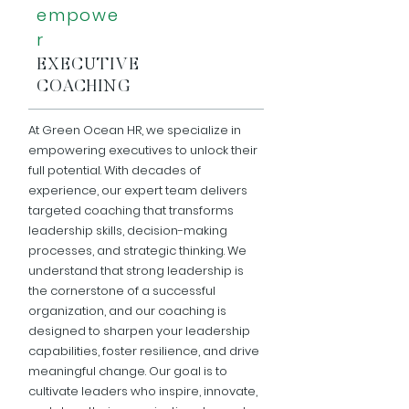
empowe
r
EXECUTIVE
COACHING
At Green Ocean HR, we specialize in
empowering executives to unlock their
full potential. With decades of
experience, our expert team delivers
targeted coaching that transforms
leadership skills, decision-making
processes, and strategic thinking. We
understand that strong leadership is
the cornerstone of a successful
organization, and our coaching is
designed to sharpen your leadership
capabilities, foster resilience, and drive
meaningful change. Our goal is to
cultivate leaders who inspire, innovate,