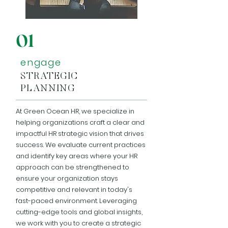
01
engage
STRATEGIC
PLANNING
At Green Ocean HR, we specialize in
helping organizations craft a clear and
impactful HR strategic vision that drives
success. We evaluate current practices
and identify key areas where your HR
approach can be strengthened to
ensure your organization stays
competitive and relevant in today's
fast-paced environment. Leveraging
cutting-edge tools and global insights,
we work with you to create a strategic