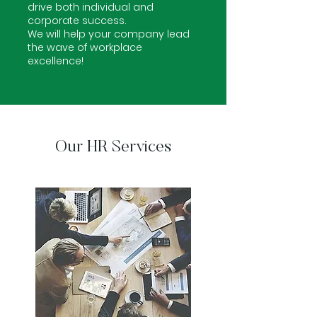
drive both individual and
corporate success.
We will help your company lead
the wave of workplace
excellence!
Our HR Services