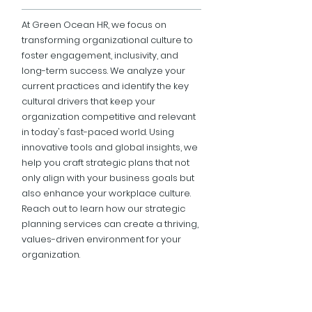
At Green Ocean HR, we focus on
transforming organizational culture to
foster engagement, inclusivity, and
long-term success. We analyze your
current practices and identify the key
cultural drivers that keep your
organization competitive and relevant
in today's fast-paced world. Using
innovative tools and global insights, we
help you craft strategic plans that not
only align with your business goals but
also enhance your workplace culture.
Reach out to learn how our strategic
planning services can create a thriving,
values-driven environment for your
organization.